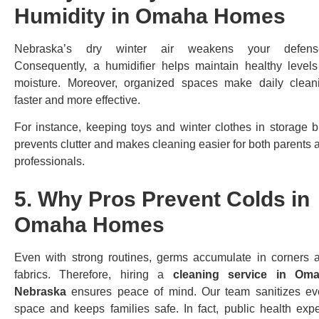
Humidity in Omaha Homes
Nebraska’s dry winter air weakens your defens
Consequently, a humidifier helps maintain healthy levels
moisture. Moreover, organized spaces make daily clean
faster and more effective.
For instance, keeping toys and winter clothes in storage b
prevents clutter and makes cleaning easier for both parents 
professionals.
5. Why Pros Prevent Colds in
Omaha Homes
Even with strong routines, germs accumulate in corners 
fabrics. Therefore, hiring a
cleaning service in Om
Nebraska
ensures peace of mind. Our team sanitizes ev
space and keeps families safe. In fact, public health expe