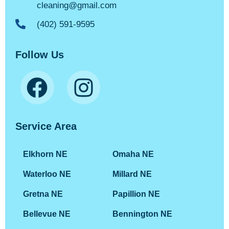
cleaning@gmail.com
(402) 591-9595
Follow Us
Service Area
Elkhorn NE
Omaha NE
Waterloo NE
Millard NE
Gretna NE
Papillion NE
Bellevue NE
Bennington NE