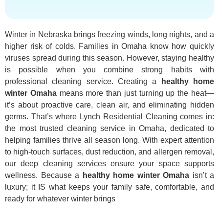
Winter in Nebraska brings freezing winds, long nights, and a
higher risk of colds. Families in Omaha know how quickly
viruses spread during this season. However, staying healthy
is possible when you combine strong habits with
professional cleaning service. Creating a
healthy home
winter Omaha
means more than just turning up the heat—
it’s about proactive care, clean air, and eliminating hidden
germs. That’s where Lynch Residential Cleaning comes in:
the most trusted cleaning service in Omaha, dedicated to
helping families thrive all season long. With expert attention
to high-touch surfaces, dust reduction, and allergen removal,
our deep cleaning services ensure your space supports
wellness. Because a
healthy home winter Omaha
isn’t a
luxury; it IS what keeps your family safe, comfortable, and
ready for whatever winter brings