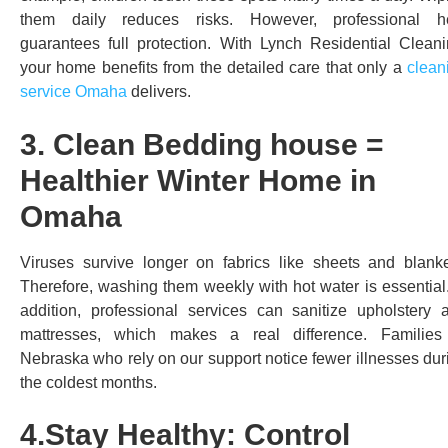
them daily reduces risks. However, professional h
guarantees full protection. With Lynch Residential Cleani
your home benefits from the detailed care that only a
clean
service Omaha
delivers.
3. Clean Bedding house =
Healthier Winter Home in
Omaha
Viruses survive longer on fabrics like sheets and blanke
Therefore, washing them weekly with hot water is essential.
addition, professional services can sanitize upholstery 
mattresses, which makes a real difference. Families
Nebraska who rely on our support notice fewer illnesses dur
the coldest months.
4.Stay Healthy: Control