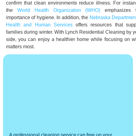
confirm that clean environments reduce illness. For instan
the
World Health O
rganization
(WHO)
emphasizes 
importance of hygiene. In addition, the
Nebraska Department
Health and Human Services
offers resources that supp
families during winter. With Lynch Residential Cleaning by y
side, you can enjoy a healthier home while focusing on w
matters most.
A professional cleaning service can free up your