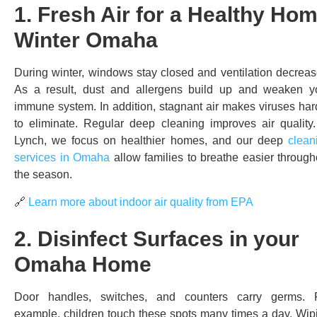
1. Fresh Air for a Healthy Ho
Winter Omaha
During winter, windows stay closed and ventilation decreas
As a result, dust and allergens build up and weaken y
immune system. In addition, stagnant air makes viruses har
to eliminate. Regular deep cleaning improves air quality.
Lynch, we focus on healthier homes, and our deep
clean
services in Omaha
allow families to breathe easier through
the season.
🔗
Learn more about indoor air quality from EPA
2. Disinfect Surfaces in your
Omaha Home
Door handles, switches, and counters carry germs. 
example, children touch these spots many times a day. Wip