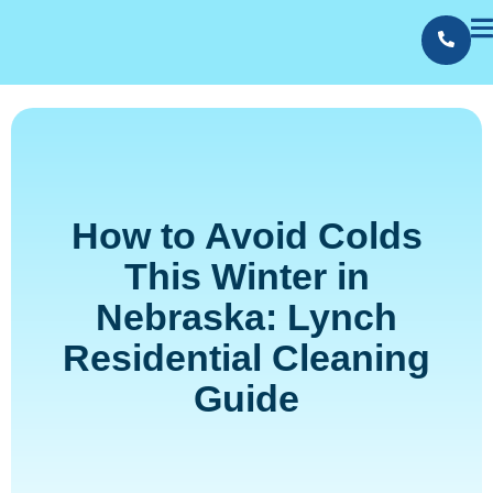
Contact Us
Employment
How to Avoid Colds
This Winter in
Nebraska: Lynch
Residential Cleaning
Guide