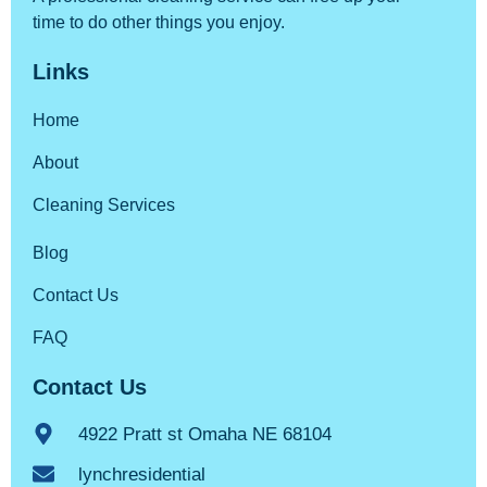
time to do other things you enjoy.
Links
Home
About
Cleaning Services
Blog
Contact Us
FAQ
Contact Us
4922 Pratt st Omaha NE 68104
lynchresidential