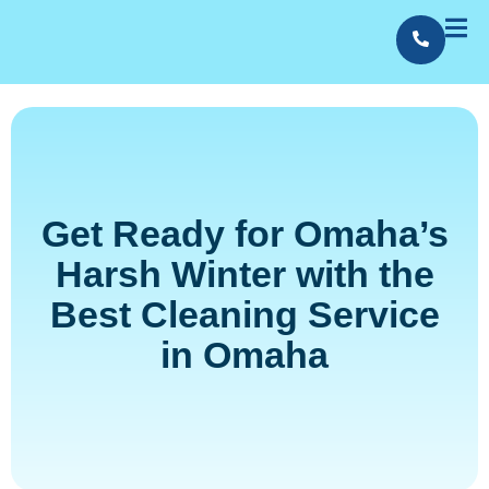
Contact Us
Employment
Get Ready for Omaha’s
Harsh Winter with the
Best Cleaning Service
in Omaha