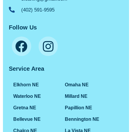
(402) 591-9595
Follow Us
Service Area
Elkhorn NE
Omaha NE
Waterloo NE
Millard NE
Gretna NE
Papillion NE
Bellevue NE
Bennington NE
Chalco NE
La Vista NE