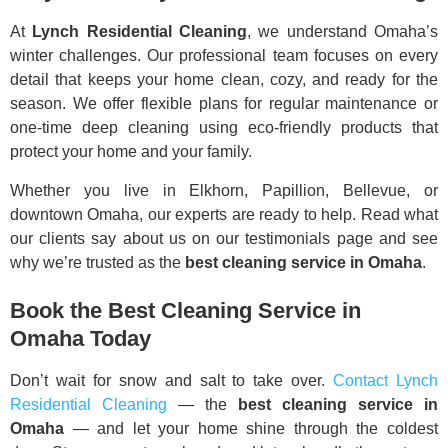
At
Lynch Residential Cleaning
, we understand Omaha’s
winter challenges. Our professional team focuses on every
detail that keeps your home clean, cozy, and ready for the
season. We offer flexible plans for regular maintenance or
one-time deep cleaning using eco-friendly products that
protect your home and your family.
Whether you live in Elkhorn, Papillion, Bellevue, or
downtown Omaha, our experts are ready to help. Read what
our clients say about us on our testimonials page and see
why we’re trusted as the
best cleaning service in Omaha
.
Book the Best Cleaning Service in
Omaha Today
Don’t wait for snow and salt to take over.
Contact Lynch
Residential Cleaning
— the
best cleaning service in
Omaha
— and let your home shine through the coldest