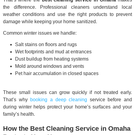
the difference. Professional cleaners understand local
weather conditions and use the right products to prevent
damage while keeping your home sanitized.
Common winter issues we handle:
Salt stains on floors and rugs
Wet footprints and mud at entrances
Dust buildup from heating systems
Mold around windows and vents
Pet hair accumulation in closed spaces
These small issues can grow quickly if not treated early.
That’s why
booking a deep cleaning
service before and
during winter helps protect your home’s surfaces and your
family’s health.
How the Best Cleaning Service in Omaha