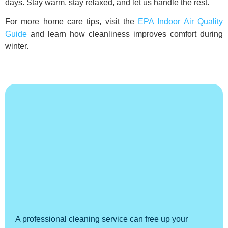
days. Stay warm, stay relaxed, and let us handle the rest.
For more home care tips, visit the
EPA Indoor Air Quality
Guide
and learn how cleanliness improves comfort during
winter.
A professional cleaning service can free up your