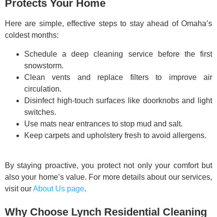
Protects Your Home
Here are simple, effective steps to stay ahead of Omaha’s
coldest months:
Schedule a deep cleaning service before the first
snowstorm.
Clean vents and replace filters to improve air
circulation.
Disinfect high-touch surfaces like doorknobs and light
switches.
Use mats near entrances to stop mud and salt.
Keep carpets and upholstery fresh to avoid allergens.
By staying proactive, you protect not only your comfort but
also your home’s value. For more details about our services,
visit our
About Us page
.
Why Choose Lynch Residential Cleaning