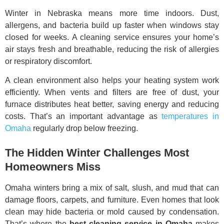
Winter in Nebraska means more time indoors. Dust,
allergens, and bacteria build up faster when windows stay
closed for weeks. A cleaning service ensures your home’s
air stays fresh and breathable, reducing the risk of allergies
or respiratory discomfort.
A clean environment also helps your heating system work
efficiently. When vents and filters are free of dust, your
furnace distributes heat better, saving energy and reducing
costs. That’s an important advantage as
temperatures in
Omaha
regularly drop below freezing.
The Hidden Winter Challenges Most
Homeowners Miss
Omaha winters bring a mix of salt, slush, and mud that can
damage floors, carpets, and furniture. Even homes that look
clean may hide bacteria or mold caused by condensation.
That’s where the
best cleaning service in Omaha
makes