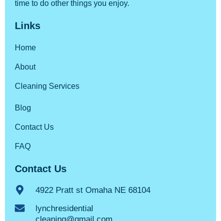
time to do other things you enjoy.
Links
Home
About
Cleaning Services
Blog
Contact Us
FAQ
Contact Us
4922 Pratt st Omaha NE 68104
lynchresidential
cleaning@gmail.com