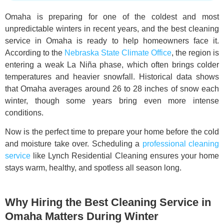
Omaha is preparing for one of the coldest and most
unpredictable winters in recent years, and the best cleaning
service in Omaha is ready to help homeowners face it.
According to the
Nebraska State Climate Office
, the region is
entering a weak La Niña phase, which often brings colder
temperatures and heavier snowfall. Historical data shows
that Omaha averages around 26 to 28 inches of snow each
winter, though some years bring even more intense
conditions.
Now is the perfect time to prepare your home before the cold
and moisture take over. Scheduling a
professional cleaning
service
like Lynch Residential Cleaning ensures your home
stays warm, healthy, and spotless all season long.
Why Hiring the Best Cleaning Service in
Omaha Matters During Winter