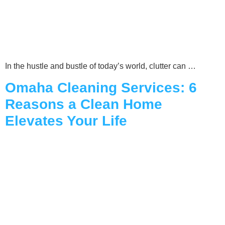
In the hustle and bustle of today’s world, clutter can …
Omaha Cleaning Services: 6
Reasons a Clean Home
Elevates Your Life