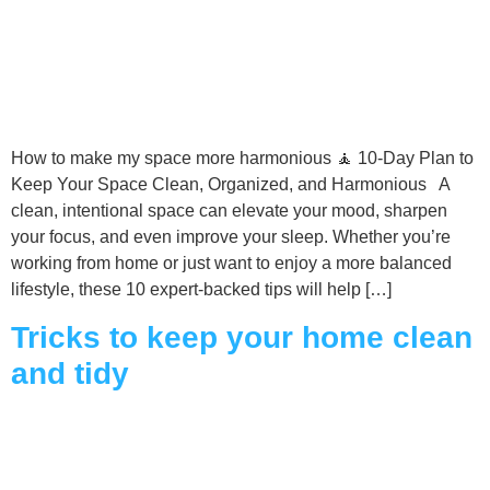
How to make my space more harmonious 🧘 10-Day Plan to
Keep Your Space Clean, Organized, and Harmonious A
clean, intentional space can elevate your mood, sharpen
your focus, and even improve your sleep. Whether you’re
working from home or just want to enjoy a more balanced
lifestyle, these 10 expert-backed tips will help […]
Tricks to keep your home clean
and tidy