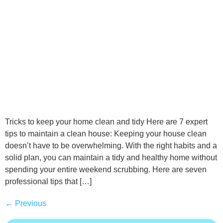
Tricks to keep your home clean and tidy Here are 7 expert
tips to maintain a clean house: Keeping your house clean
doesn’t have to be overwhelming. With the right habits and a
solid plan, you can maintain a tidy and healthy home without
spending your entire weekend scrubbing. Here are seven
professional tips that […]
←
Previous