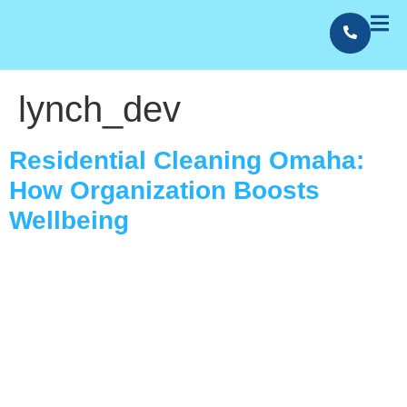
lynch_dev
Contact Us
Employment
Residential Cleaning Omaha:
How Organization Boosts
Wellbeing