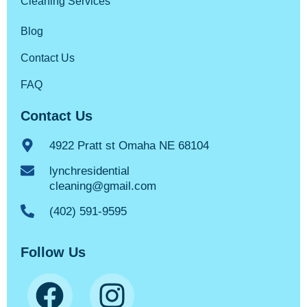
Cleaning Services
Blog
Contact Us
FAQ
Contact Us
4922 Pratt st Omaha NE 68104
lynchresidential
cleaning@gmail.com
(402) 591-9595
Follow Us