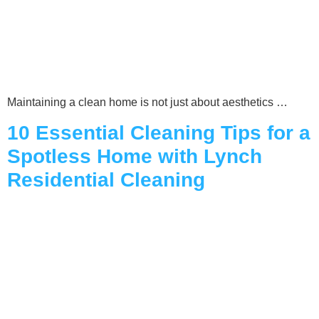
Maintaining a clean home is not just about aesthetics …
10 Essential Cleaning Tips for a
Spotless Home with Lynch
Residential Cleaning