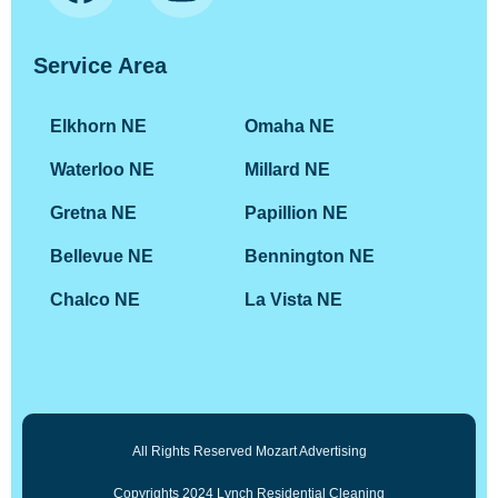
Service Area
Elkhorn NE
Omaha NE
Waterloo NE
Millard NE
Gretna NE
Papillion NE
Bellevue NE
Bennington NE
Chalco NE
La Vista NE
All Rights Reserved Mozart Advertising
Copyrights 2024 Lynch Residential Cleaning