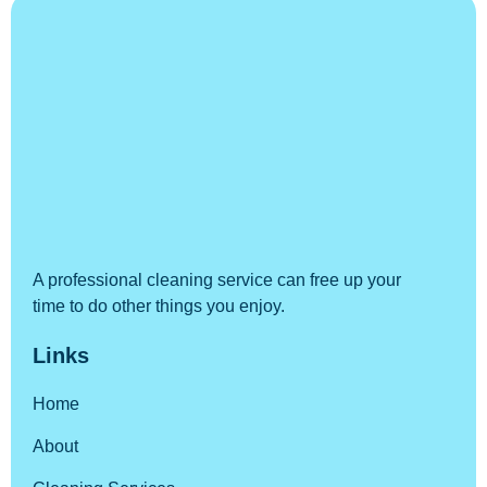
A professional cleaning service can free up your
time to do other things you enjoy.
Links
Home
About