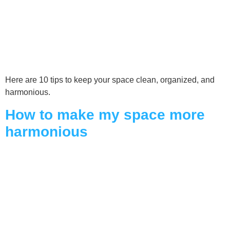
Here are 10 tips to keep your space clean, organized, and
harmonious.
How to make my space more
harmonious